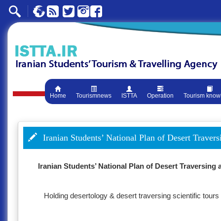
Home
Tourismnews
ISTTA
Operation
Tourism know
Iranian Students’ National Plan of Desert Traver
Iranian Students’ National Plan of Desert Traversing
Holding desertology & desert traversing scientific to