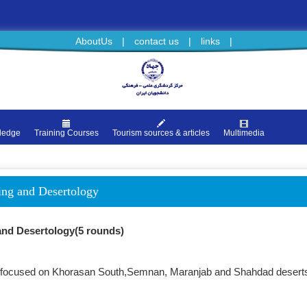
AboutUs
|
contact us
|
links
|
ledge
Training Courses
Tourism sources & articles
Multimedia
sing and Desertology
 and Desertology(5 rounds)
urs focused on Khorasan South,Semnan, Maranjab and Shahdad desert