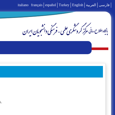
italiano
français
español
Turkey
English
العربية
فارسی
s.