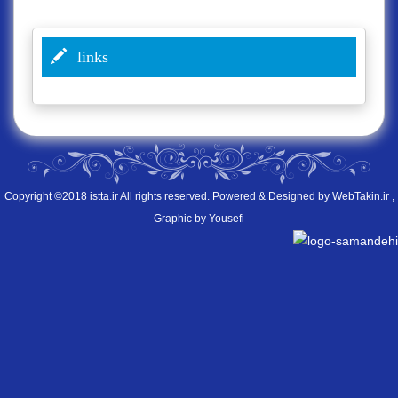
links
Copyright ©2018 istta.ir All rights reserved. Powered & Designed by
WebTakin.ir
,
Graphic by Yousefi