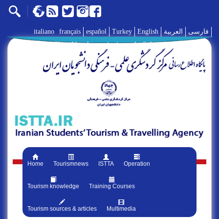
italiano
français
español
Turkey
English
العربية
فارسی
AboutUs
|
contact us
|
links
|
Home
Tourismnews
ISTTA
Operation
Tourism knowledge
Training Courses
Tourism sources & articles
Multimedia