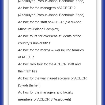
(Asalouyeh-Pars-e-Jonobi Economic Zone)
Ad hoc for the managers of ACECR.2
(Asalouyeh-Pars-e-Jonobi Economic Zone)
Ad hoc for the staff of ACECR (Sa'd Abad
Museum-Palace Complex)
Ad hoc tours for overseas students of the
country's universities
Ad hoc for the martyr & war injured families
of ACECR
Ad hoc rally tour for the ACECR staff and
their families
Ad hoc for the war injured soldiers of ACECR
(Siyah Bisheh)
Ad hoc for the managers and faculty
members of ACECR 3(Asalouyeh)