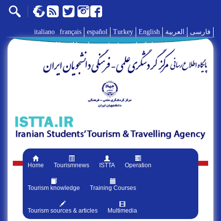
italiano
français
español
Turkey
English
العربية
فارسی
AboutUs
|
contact us
|
links
|
Home
Tourismnews
ISTTA
Operation
Tourism knowledge
Training Courses
Tourism sources & articles
Multimedia