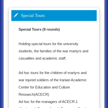
Special Tours
Special Tours (9 rounds)
Holding special tours for the university
students, the families of the war martyrs and
casualties and academic staff.
Ad hoc tours for the children of martyrs and
war injured soldiers of the Iranian Academic
Center for Education and Culture
Research(ACECR)
Ad hoc for the managers of ACECR.1